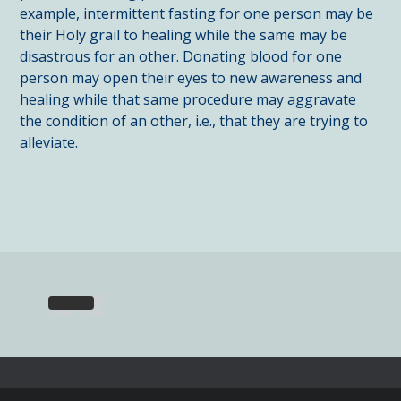
example, intermittent fasting for one person may be
their Holy grail to healing while the same may be
disastrous for an other. Donating blood for one
person may open their eyes to new awareness and
healing while that same procedure may aggravate
the condition of an other, i.e., that they are trying to
alleviate.