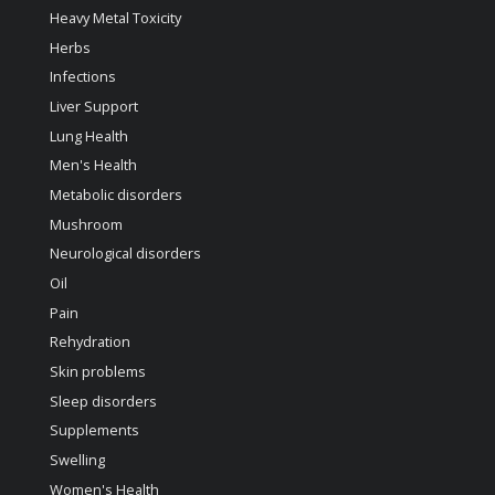
Heavy Metal Toxicity
Herbs
Infections
Liver Support
Lung Health
Men's Health
Metabolic disorders
Mushroom
Neurological disorders
Oil
Pain
Rehydration
Skin problems
Sleep disorders
Supplements
Swelling
Women's Health