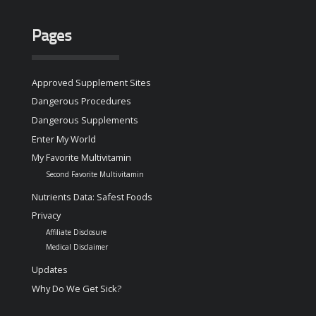
Pages
Approved Supplement Sites
Dangerous Procedures
Dangerous Supplements
Enter My World
My Favorite Multivitamin
Second Favorite Multivitamin
Nutrients Data: Safest Foods
Privacy
Affiliate Disclosure
Medical Disclaimer
Updates
Why Do We Get Sick?