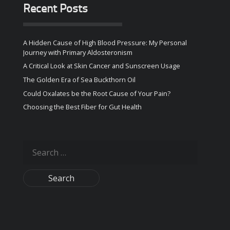
Recent Posts
A Hidden Cause of High Blood Pressure: My Personal
Journey with Primary Aldosteronism
A Critical Look at Skin Cancer and Sunscreen Usage
The Golden Era of Sea Buckthorn Oil
Could Oxalates be the Root Cause of Your Pain?
Choosing the Best Fiber for Gut Health
Search
for: