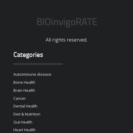
BIOinvigoRATE
All rights reserved.
Categories
Autoimmune disease
Bone Health
Brain Health
Cancer
Dental Health
Diet & Nutrition
Gut Health
Heart Health