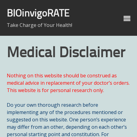
Skip
to
BIOinvigoRATE
content
Take Charge of Your Health!
Medical Disclaimer
Nothing on this website should be construed as
medical advice in replacement of your doctor’s orders.
This website is for personal research only.
Do your own thorough research before
implementing any of the procedures mentioned or
suggested on this website. One person’s experience
may differ from an other, depending on each other’s
personal starting point and constitution. For