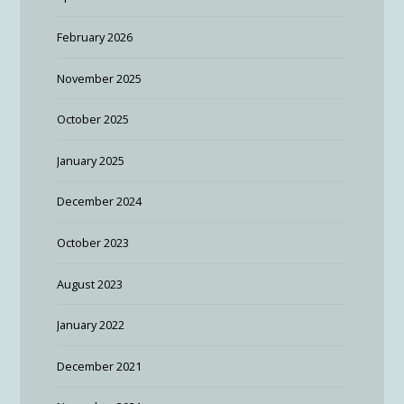
February 2026
November 2025
October 2025
January 2025
December 2024
October 2023
August 2023
January 2022
December 2021