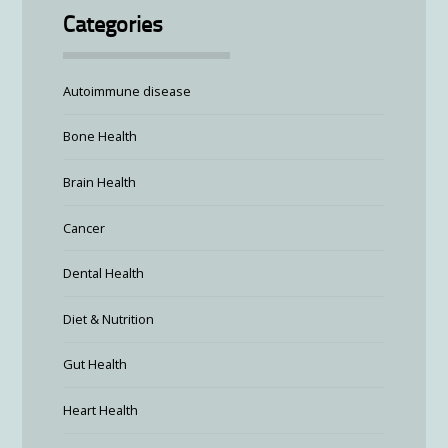
Categories
Autoimmune disease
Bone Health
Brain Health
Cancer
Dental Health
Diet & Nutrition
Gut Health
Heart Health