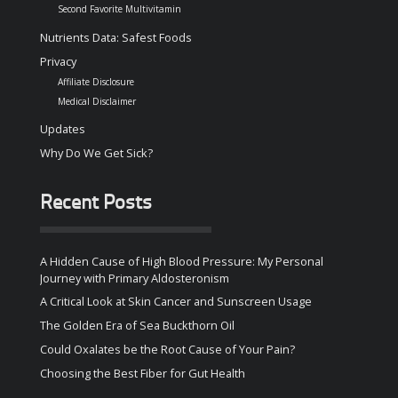
Second Favorite Multivitamin
Nutrients Data: Safest Foods
Privacy
Affiliate Disclosure
Medical Disclaimer
Updates
Why Do We Get Sick?
Recent Posts
A Hidden Cause of High Blood Pressure: My Personal
Journey with Primary Aldosteronism
A Critical Look at Skin Cancer and Sunscreen Usage
The Golden Era of Sea Buckthorn Oil
Could Oxalates be the Root Cause of Your Pain?
Choosing the Best Fiber for Gut Health