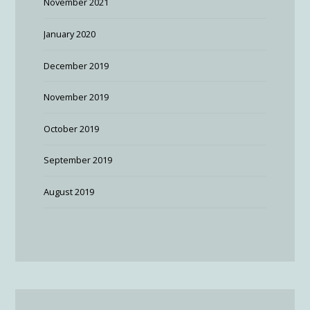
November 2021
January 2020
December 2019
November 2019
October 2019
September 2019
August 2019