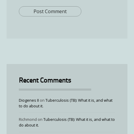
Recent Comments
Diogenes II
on
Tuberculosis (TB): What it is, and what
to do about it.
Richmond
on
Tuberculosis (TB): What it is, and what to
do about it.