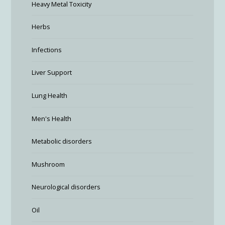
Heavy Metal Toxicity
Herbs
Infections
Liver Support
Lung Health
Men's Health
Metabolic disorders
Mushroom
Neurological disorders
Oil