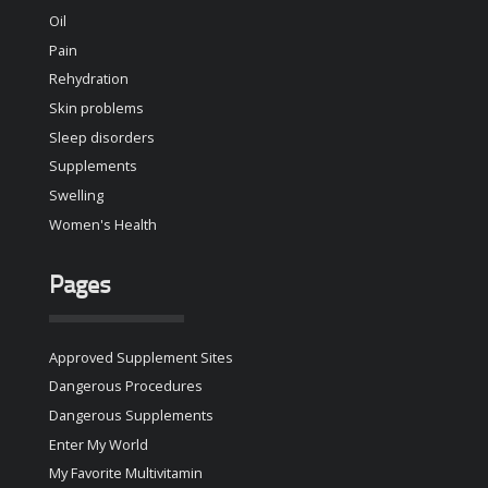
Oil
Pain
Rehydration
Skin problems
Sleep disorders
Supplements
Swelling
Women's Health
Pages
Approved Supplement Sites
Dangerous Procedures
Dangerous Supplements
Enter My World
My Favorite Multivitamin