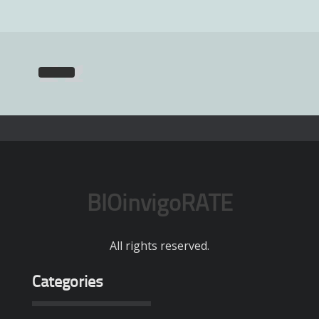
BIOinvigoRATE
All rights reserved.
Categories