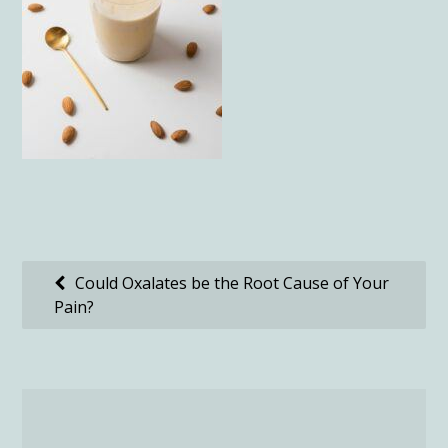
Post
Could Oxalates be the Root Cause of Your
Pain?
navigation