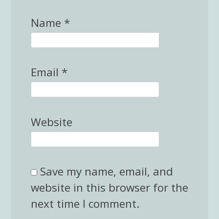
Name
*
Email
*
Website
Save my name, email, and
website in this browser for the
next time I comment.