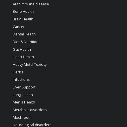
Autoimmune disease
Bone Health
Brain Health
Cancer
Dental Health
Diet & Nutrition
Gut Health
Heart Health
Heavy Metal Toxicity
Herbs
Infections
Liver Support
Lung Health
Men's Health
Metabolic disorders
Mushroom
Neurological disorders