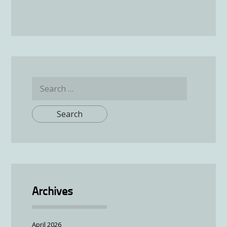
Search
for:
Archives
April 2026