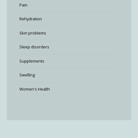
Pain
Rehydration
Skin problems
Sleep disorders
Supplements
Swelling
Women's Health