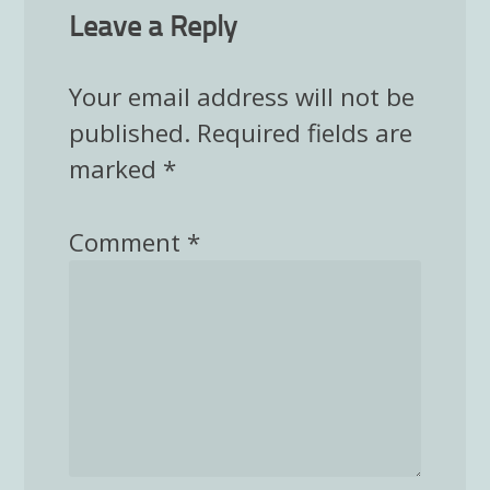
Leave a Reply
Your email address will not be
published.
Required fields are
marked
*
Comment
*