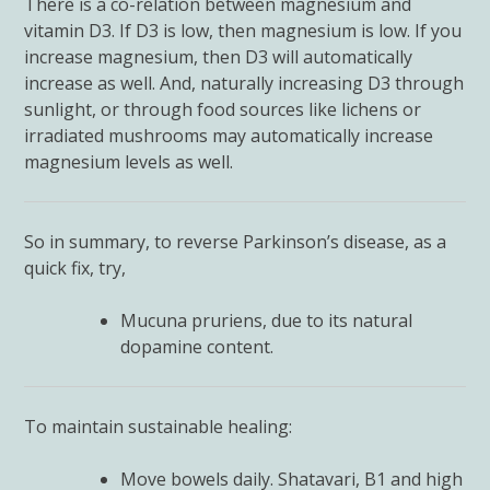
There is a co-relation between magnesium and
vitamin D3. If D3 is low, then magnesium is low. If you
increase magnesium, then D3 will automatically
increase as well. And, naturally increasing D3 through
sunlight, or through food sources like lichens or
irradiated mushrooms may automatically increase
magnesium levels as well.
So in summary, to reverse Parkinson’s disease, as a
quick fix, try,
Mucuna pruriens, due to its natural
dopamine content.
To maintain sustainable healing:
Move bowels daily. Shatavari, B1 and high