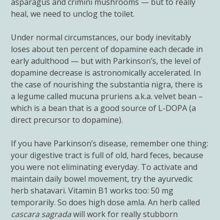
asparagus and crimini mushrooms — but to really
heal, we need to unclog the toilet.
Under normal circumstances, our body inevitably
loses about ten percent of dopamine each decade in
early adulthood — but with Parkinson’s, the level of
dopamine decrease is astronomically accelerated. In
the case of nourishing the substantia nigra, there is
a legume called mucuna pruriens a.k.a. velvet bean –
which is a bean that is a good source of L-DOPA (a
direct precursor to dopamine).
If you have Parkinson’s disease, remember one thing:
your digestive tract is full of old, hard feces, because
you were not eliminating everyday. To activate and
maintain daily bowel movement, try the ayurvedic
herb shatavari. Vitamin B1 works too: 50 mg
temporarily. So does high dose amla. An herb called
cascara sagrada
will work for really stubborn