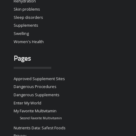
Rehydration
Skin problems
Sleep disorders
Supplements
Swelling
Women's Health
Pages
Approved Supplement Sites
Dangerous Procedures
Dangerous Supplements
Enter My World
My Favorite Multivitamin
Second Favorite Multivitamin
Nutrients Data: Safest Foods
Privacy