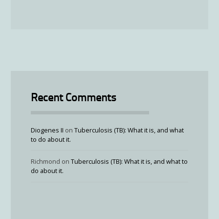
Recent Comments
Diogenes II
on
Tuberculosis (TB): What it is, and what
to do about it.
Richmond
on
Tuberculosis (TB): What it is, and what to
do about it.