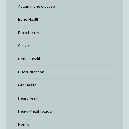
Autoimmune disease
Bone Health
Brain Health
Cancer
Dental Health
Diet & Nutrition
Gut Health
Heart Health
Heavy Metal Toxicity
Herbs