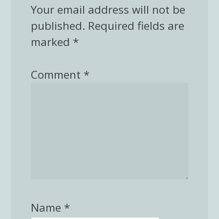
Your email address will not be
published.
Required fields are
marked
*
Comment
*
Name
*