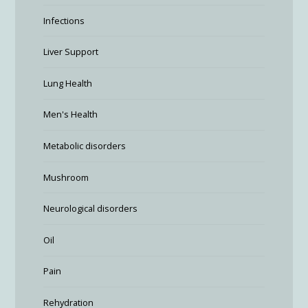
Infections
Liver Support
Lung Health
Men's Health
Metabolic disorders
Mushroom
Neurological disorders
Oil
Pain
Rehydration