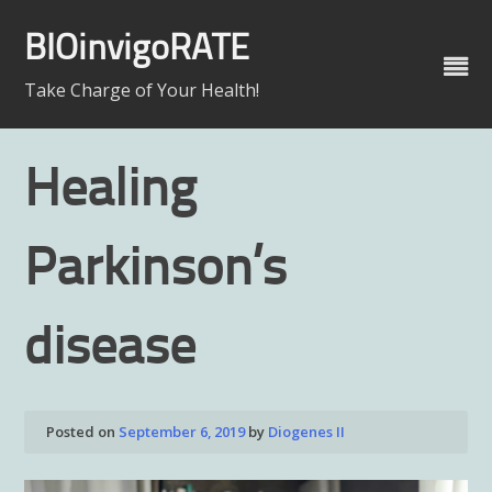
Skip
to
BIOinvigoRATE
content
Take Charge of Your Health!
Healing
Parkinson’s
disease
Posted on
September 6, 2019
by
Diogenes II