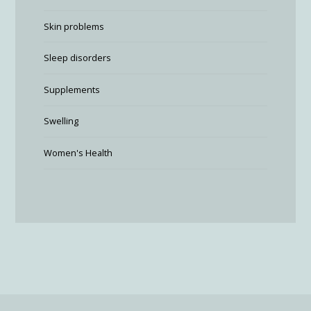
Skin problems
Sleep disorders
Supplements
Swelling
Women's Health