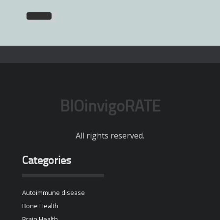
BIOinvigoRATE
All rights reserved.
Categories
Autoimmune disease
Bone Health
Brain Health