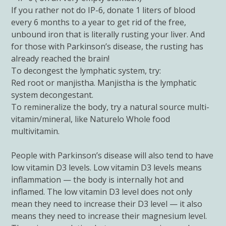
If you rather not do IP-6, donate 1 liters of blood
every 6 months to a year to get rid of the free,
unbound iron that is literally rusting your liver. And
for those with Parkinson’s disease, the rusting has
already reached the brain!
To decongest the lymphatic system, try:
Red root or manjistha. Manjistha is the lymphatic
system decongestant.
To remineralize the body, try a natural source multi-
vitamin/mineral, like Naturelo Whole food
multivitamin.
People with Parkinson’s disease will also tend to have
low vitamin D3 levels. Low vitamin D3 levels means
inflammation — the body is internally hot and
inflamed. The low vitamin D3 level does not only
mean they need to increase their D3 level — it also
means they need to increase their magnesium level.