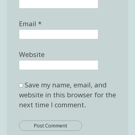
Email
*
Website
Save my name, email, and
website in this browser for the
next time I comment.