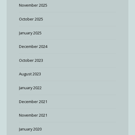
November 2025
October 2025
January 2025
December 2024
October 2023
August 2023
January 2022
December 2021
November 2021
January 2020