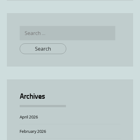
Search
for:
Archives
April 2026
February 2026