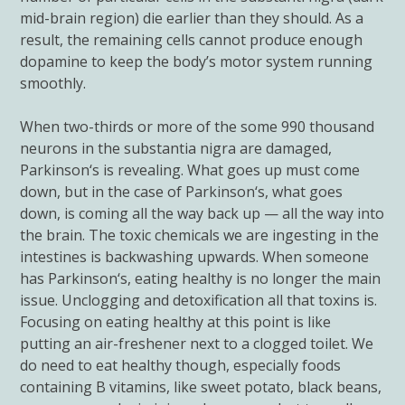
mid-brain region) die earlier than they should. As a
result, the remaining cells cannot produce enough
dopamine to keep the body’s motor system running
smoothly.
When two-thirds or more of the some 990 thousand
neurons in the substantia nigra are damaged,
Parkinson
‘s is revealing. What goes up must come
down, but in the case of
Parkinson
‘s, what goes
down, is coming all the way back up — all the way into
the brain. The toxic chemicals we are ingesting in the
intestines is backwashing upwards. When someone
has
Parkinson
‘s, eating healthy is no longer the main
issue. Unclogging and detoxification all that toxins is.
Focusing on eating healthy at this point is like
putting an air-freshener next to a clogged toilet. We
do need to eat healthy though, especially foods
containing B vitamins, like sweet potato, black beans,