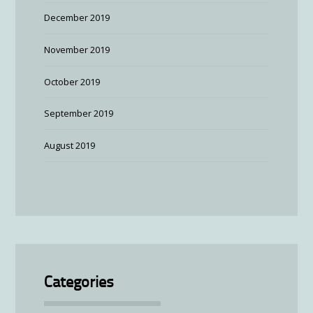
December 2019
November 2019
October 2019
September 2019
August 2019
Categories