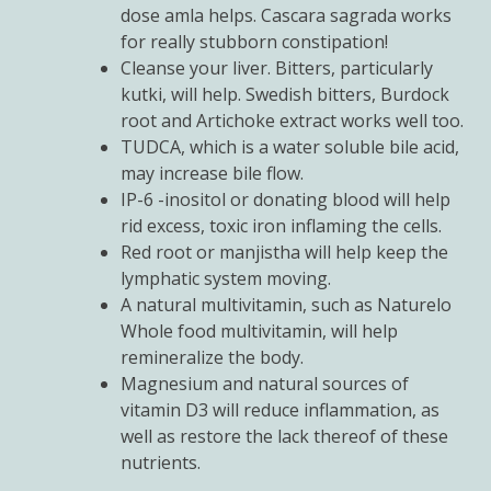
dose amla helps. Cascara sagrada works
for really stubborn constipation!
Cleanse your liver. Bitters, particularly
kutki, will help. Swedish bitters, Burdock
root and Artichoke extract works well too.
TUDCA, which is a water soluble bile acid,
may increase bile flow.
IP-6 -inositol or donating blood will help
rid excess, toxic iron inflaming the cells.
Red root or manjistha will help keep the
lymphatic system moving.
A natural multivitamin, such as Naturelo
Whole food multivitamin, will help
remineralize the body.
Magnesium and natural sources of
vitamin D3 will reduce inflammation, as
well as restore the lack thereof of these
nutrients.