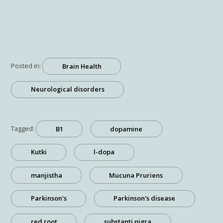
Posted in:
Brain Health
Neurological disorders
Tagged:
B1
dopamine
Kutki
l-dopa
manjistha
Mucuna Pruriens
Parkinson's
Parkinson's disease
red root
substanti nigra