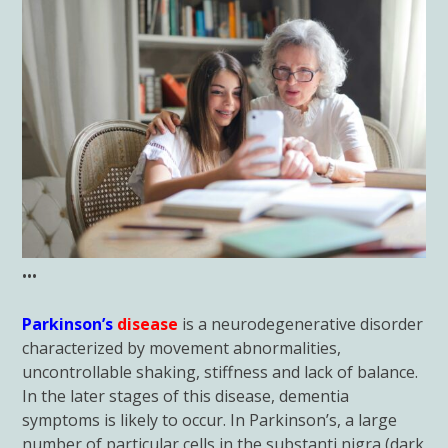
•••
Parkinson’s
disease
is a neurodegenerative disorder
characterized by movement abnormalities,
uncontrollable shaking, stiffness and lack of balance.
In the later stages of this disease, dementia
symptoms is likely to occur. In Parkinson’s, a large
number of particular cells in the substanti nigra (dark