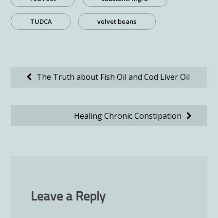
TUDCA
velvet beans
Post
The Truth about Fish Oil and Cod Liver Oil
navigation
Healing Chronic Constipation
Leave a Reply