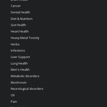
Cancer
Dental Health
Diet & Nutrition
Gut Health
Heart Health
Heavy Metal Toxicity
Herbs
Infections
Liver Support
Lung Health
Men's Health
Metabolic disorders
Mushroom
Neurological disorders
Oil
Pain