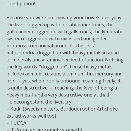
constipation!
Because you were not moving your bowels everyday,
the liver clogged up with intrahepatic stones; the
gallbladder clogged up with gallstones, the lymphatic
system clogged up with toxins and undigested
proteins from animal products, the cells’
mitochondria clogged up with heavy metals instead
of minerals and vitamins needed to function. Noticing
the key words: “clogged up”. These heavy metals
include cadmium, cesium, aluminum, tin, mercury and
iron — yes, when iron is unbound, roaming freely, it
is quite destructive — reaching the level of being a
heavy metal; and a very destructive one at that!
To decongestant the liver, try
– Kutki (Swedish bitters, Burdock root or Artichoke
extract works well too)
– TUDCA
– IP-6 ( on an very empty stomach)