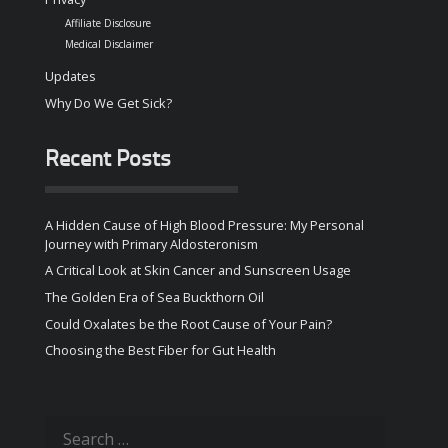
Affiliate Disclosure
Medical Disclaimer
Updates
Why Do We Get Sick?
Recent Posts
A Hidden Cause of High Blood Pressure: My Personal
Journey with Primary Aldosteronism
A Critical Look at Skin Cancer and Sunscreen Usage
The Golden Era of Sea Buckthorn Oil
Could Oxalates be the Root Cause of Your Pain?
Choosing the Best Fiber for Gut Health
Search