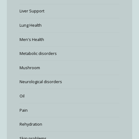
Liver Support
Lung Health
Men's Health
Metabolic disorders
Mushroom
Neurological disorders
Oil
Pain
Rehydration
Skin problems