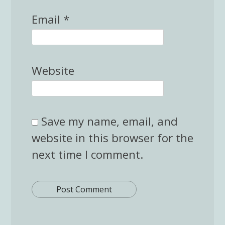
Email
*
Website
Save my name, email, and
website in this browser for the
next time I comment.