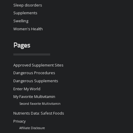
Sleep disorders
Supplements
Swelling
Women's Health
Pages
Approved Supplement Sites
Dangerous Procedures
Dangerous Supplements
Enter My World
My Favorite Multivitamin
Second Favorite Multivitamin
Nutrients Data: Safest Foods
Privacy
Affiliate Disclosure