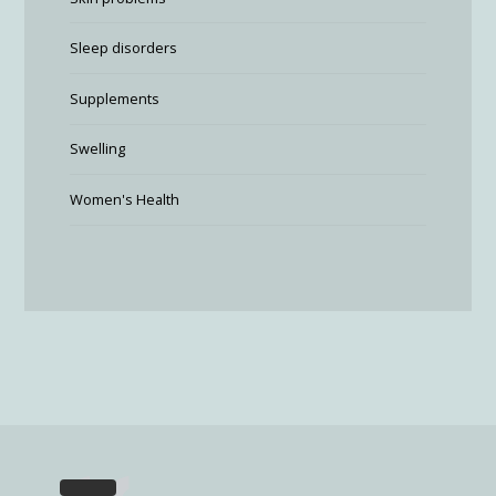
Sleep disorders
Supplements
Swelling
Women's Health