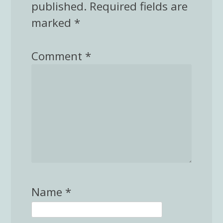
published.
Required fields are
marked
*
Comment
*
Name
*