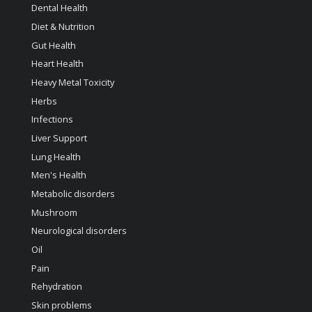
Dental Health
Diet & Nutrition
Gut Health
Heart Health
Heavy Metal Toxicity
Herbs
Infections
Liver Support
Lung Health
Men's Health
Metabolic disorders
Mushroom
Neurological disorders
Oil
Pain
Rehydration
Skin problems