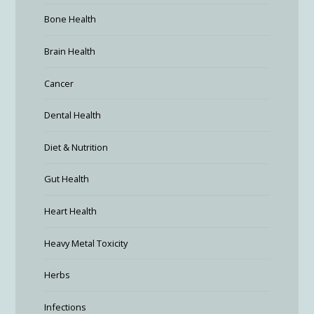
Bone Health
Brain Health
Cancer
Dental Health
Diet & Nutrition
Gut Health
Heart Health
Heavy Metal Toxicity
Herbs
Infections