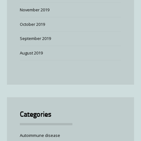
November 2019
October 2019
September 2019
August 2019
Categories
Autoimmune disease