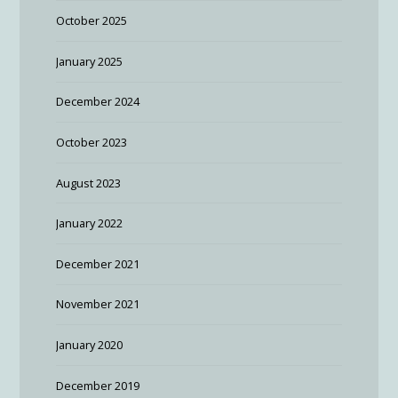
October 2025
January 2025
December 2024
October 2023
August 2023
January 2022
December 2021
November 2021
January 2020
December 2019