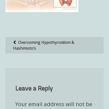
Post
Overcoming Hypothyroidism &
Hashimoto’s
navigation
Leave a Reply
Your email address will not be