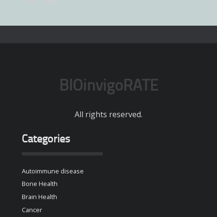
BIOinvigoRATE
All rights reserved.
Categories
Autoimmune disease
Bone Health
Brain Health
Cancer