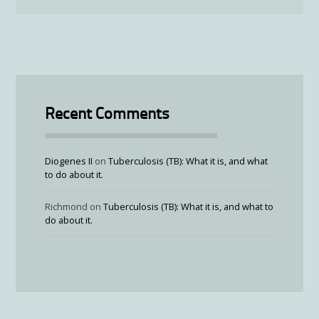
Recent Comments
Diogenes II
on
Tuberculosis (TB): What it is, and what
to do about it.
Richmond
on
Tuberculosis (TB): What it is, and what to
do about it.