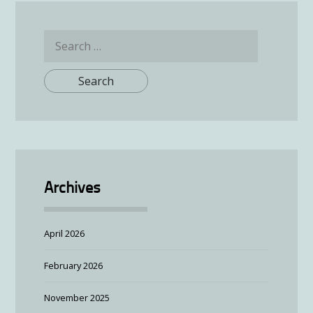
Search
for:
Archives
April 2026
February 2026
November 2025