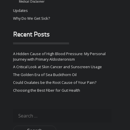
Medical Disclaimer
Updates
Why Do We Get Sick?
Recent Posts
A Hidden Cause of High Blood Pressure: My Personal
Journey with Primary Aldosteronism
A Critical Look at Skin Cancer and Sunscreen Usage
The Golden Era of Sea Buckthorn Oil
Could Oxalates be the Root Cause of Your Pain?
Choosing the Best Fiber for Gut Health
Search
for: