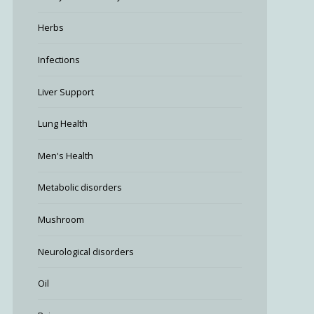
Herbs
Infections
Liver Support
Lung Health
Men's Health
Metabolic disorders
Mushroom
Neurological disorders
Oil