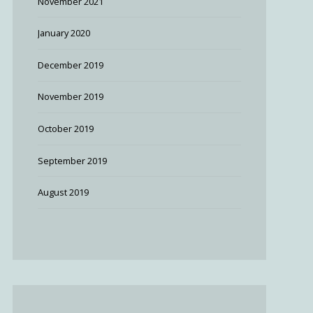
November 2021
January 2020
December 2019
November 2019
October 2019
September 2019
August 2019