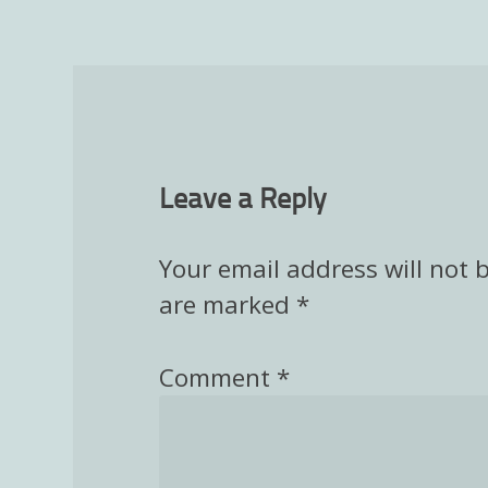
Leave a Reply
Your email address will not 
are marked
*
Comment
*