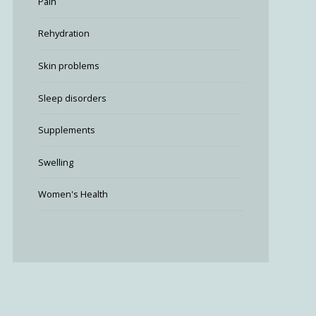
Pain
Rehydration
Skin problems
Sleep disorders
Supplements
Swelling
Women's Health