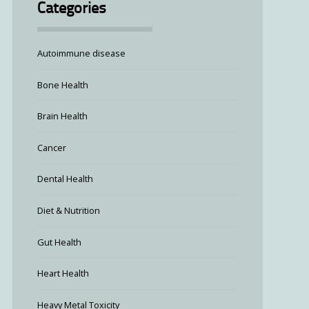
Categories
Autoimmune disease
Bone Health
Brain Health
Cancer
Dental Health
Diet & Nutrition
Gut Health
Heart Health
Heavy Metal Toxicity