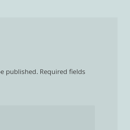
be published.
Required fields