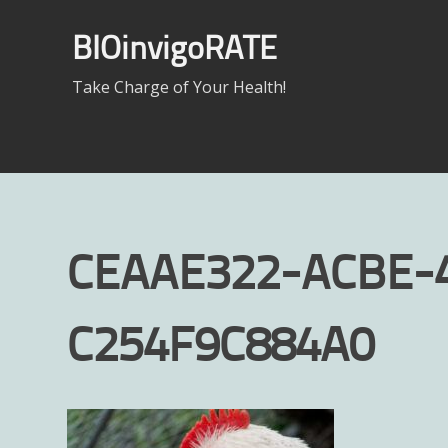
Skip
to
BIOinvigoRATE
content
Take Charge of Your Health!
CEAAE322-ACBE-
C254F9C884A0