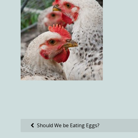
Post
Should We be Eating Eggs?
navigation