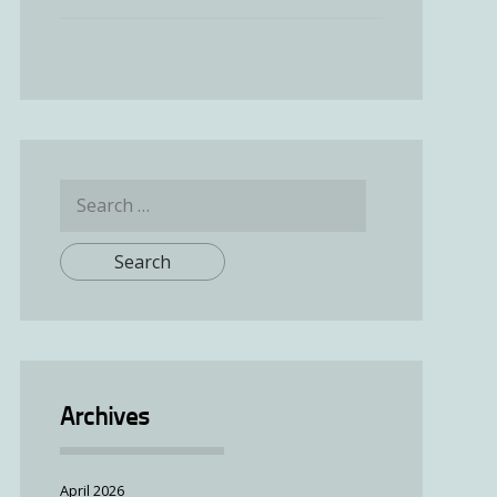
Search
for:
Archives
April 2026