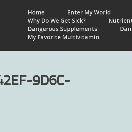
Home
Enter My World
Why Do We Get Sick?
Nutrient
Dangerous Supplements
Dan
My Favorite Multivitamin
42EF-9D6C-