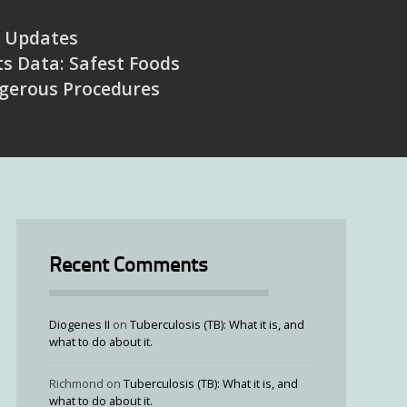
Updates
s Data: Safest Foods
gerous Procedures
Recent Comments
Diogenes II
on
Tuberculosis (TB): What it is, and
what to do about it.
Richmond
on
Tuberculosis (TB): What it is, and
what to do about it.