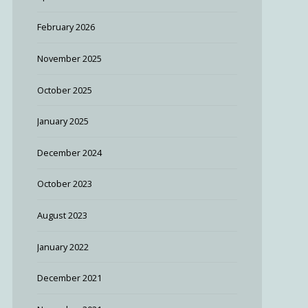
February 2026
November 2025
October 2025
January 2025
December 2024
October 2023
August 2023
January 2022
December 2021