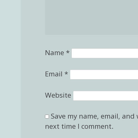
Name
*
Email
*
Website
Save my name, email, and w
next time I comment.