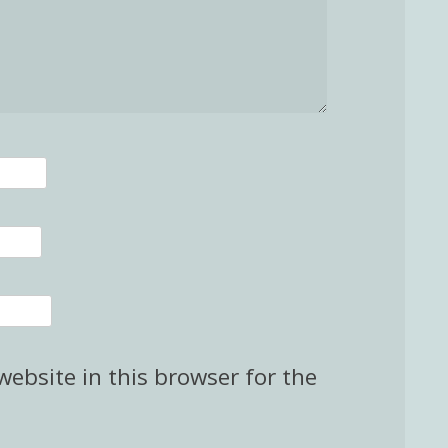
ebsite in this browser for the